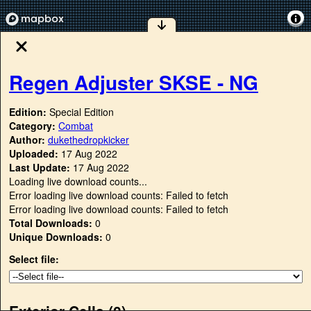
Regen Adjuster SKSE - NG
Edition:
Special Edition
Category:
Combat
Author:
dukethedropkicker
Uploaded:
17 Aug 2022
Last Update:
17 Aug 2022
Loading live download counts...
Error loading live download counts: Failed to fetch
Error loading live download counts: Failed to fetch
Total Downloads:
0
Unique Downloads:
0
Select file:
Exterior Cells (
0
)