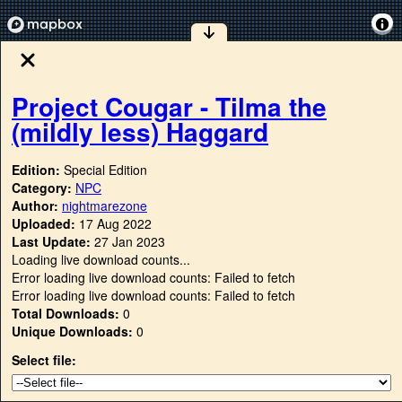
Project Cougar - Tilma the
(mildly less) Haggard
Edition:
Special Edition
Category:
NPC
Author:
nightmarezone
Uploaded:
17 Aug 2022
Last Update:
27 Jan 2023
Loading live download counts...
Error loading live download counts: Failed to fetch
Error loading live download counts: Failed to fetch
Total Downloads:
0
Unique Downloads:
0
Select file: