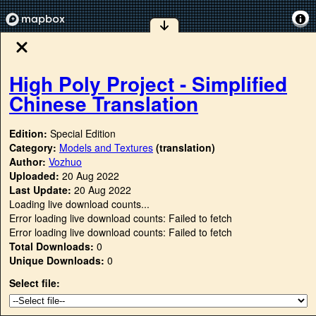
High Poly Project - Simplified
Chinese Translation
Edition:
Special Edition
Category:
Models and Textures
(translation)
Author:
Vozhuo
Uploaded:
20 Aug 2022
Last Update:
20 Aug 2022
Loading live download counts...
Error loading live download counts: Failed to fetch
Error loading live download counts: Failed to fetch
Total Downloads:
0
Unique Downloads:
0
Select file: