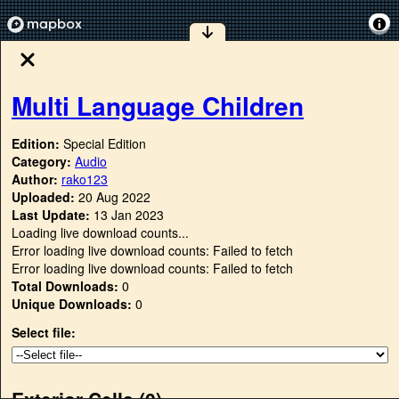
Multi Language Children
Edition:
Special Edition
Category:
Audio
Author:
rako123
Uploaded:
20 Aug 2022
Last Update:
13 Jan 2023
Loading live download counts...
Error loading live download counts: Failed to fetch
Error loading live download counts: Failed to fetch
Total Downloads:
0
Unique Downloads:
0
Select file:
Exterior Cells (
0
)