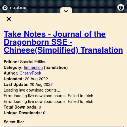
Take Notes - Journal of the
Dragonborn SSE -
Chinese(Simplified) Translation
Edition:
Special Edition
Category:
Immersion
(translation)
Author:
CherryRook
Uploaded:
20 Aug 2022
Last Update:
20 Aug 2022
Loading live download counts...
Error loading live download counts: Failed to fetch
Error loading live download counts: Failed to fetch
Total Downloads:
0
Unique Downloads:
0
Select file: