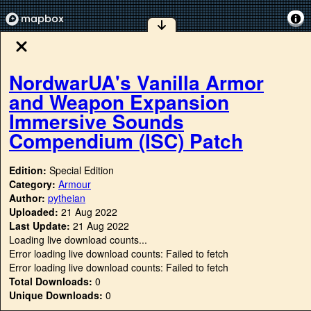
NordwarUA's Vanilla Armor
and Weapon Expansion
Immersive Sounds
Compendium (ISC) Patch
Edition:
Special Edition
Category:
Armour
Author:
pytheian
Uploaded:
21 Aug 2022
Last Update:
21 Aug 2022
Loading live download counts...
Error loading live download counts: Failed to fetch
Error loading live download counts: Failed to fetch
Total Downloads:
0
Unique Downloads:
0