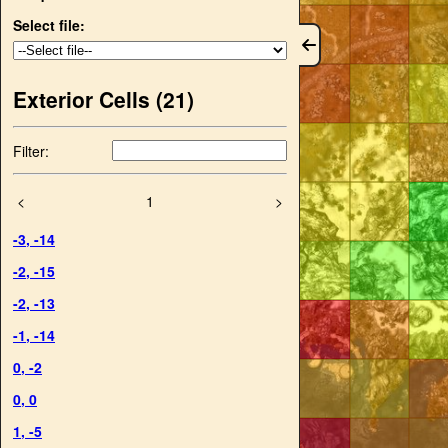
Select file:
Exterior Cells (
21
)
Filter:
<
1
>
-3
,
-14
-2
,
-15
-2
,
-13
-1
,
-14
0
,
-2
0
,
0
1
,
-5