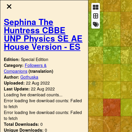
Sephina The
Huntress CBBE
UNP Physics SE AE
House Version - ES
Edition:
Special Edition
Category:
Followers &
Companions
(translation)
Author:
Gothuska
Uploaded:
22 Aug 2022
Last Update:
22 Aug 2022
Loading live download counts...
Error loading live download counts: Failed
to fetch
Error loading live download counts: Failed
to fetch
Total Downloads:
0
Unique Downloads:
0