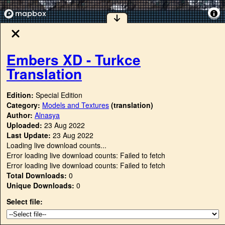
Embers XD - Turkce
Translation
Edition:
Special Edition
Category:
Models and Textures
(translation)
Author:
Alnasya
Uploaded:
23 Aug 2022
Last Update:
23 Aug 2022
Loading live download counts...
Error loading live download counts: Failed to fetch
Error loading live download counts: Failed to fetch
Total Downloads:
0
Unique Downloads:
0
Select file: