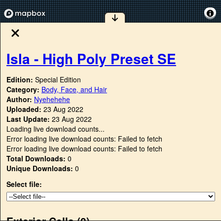
Isla - High Poly Preset SE
Edition:
Special Edition
Category:
Body, Face, and Hair
Author:
Nyehehehe
Uploaded:
23 Aug 2022
Last Update:
23 Aug 2022
Loading live download counts...
Error loading live download counts: Failed to fetch
Error loading live download counts: Failed to fetch
Total Downloads:
0
Unique Downloads:
0
Select file:
Exterior Cells (
0
)