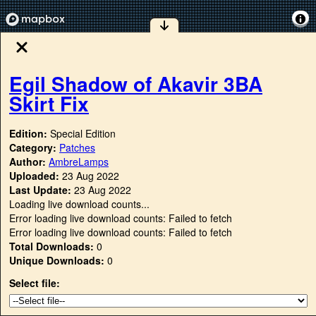
Egil Shadow of Akavir 3BA
Skirt Fix
Edition:
Special Edition
Category:
Patches
Author:
AmbreLamps
Uploaded:
23 Aug 2022
Last Update:
23 Aug 2022
Loading live download counts...
Error loading live download counts: Failed to fetch
Error loading live download counts: Failed to fetch
Total Downloads:
0
Unique Downloads:
0
Select file: