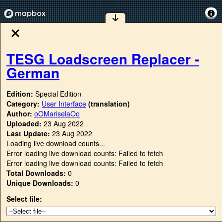
TESG Loadscreen Replacer -
German
Edition:
Special Edition
Category:
User Interface
(translation)
Author:
oOMariselaOo
Uploaded:
23 Aug 2022
Last Update:
23 Aug 2022
Loading live download counts...
Error loading live download counts: Failed to fetch
Error loading live download counts: Failed to fetch
Total Downloads:
0
Unique Downloads:
0
Select file: