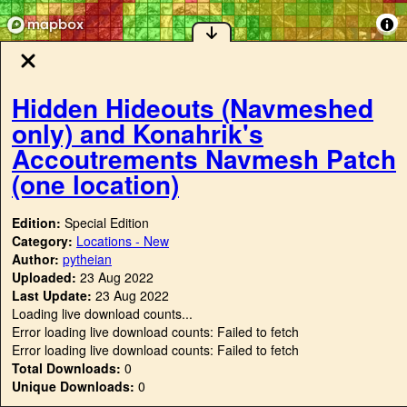
Hidden Hideouts (Navmeshed
only) and Konahrik's
Accoutrements Navmesh Patch
(one location)
Edition:
Special Edition
Category:
Locations - New
Author:
pytheian
Uploaded:
23 Aug 2022
Last Update:
23 Aug 2022
Loading live download counts...
Error loading live download counts: Failed to fetch
Error loading live download counts: Failed to fetch
Total Downloads:
0
Unique Downloads:
0