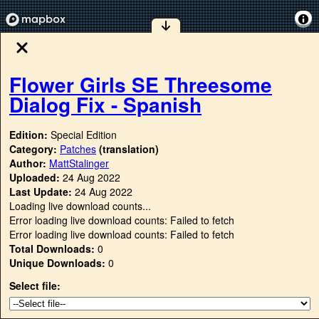
Flower Girls SE Threesome
Dialog Fix - Spanish
Edition:
Special Edition
Category:
Patches
(translation)
Author:
MattStalinger
Uploaded:
24 Aug 2022
Last Update:
24 Aug 2022
Loading live download counts...
Error loading live download counts: Failed to fetch
Error loading live download counts: Failed to fetch
Total Downloads:
0
Unique Downloads:
0
Select file: