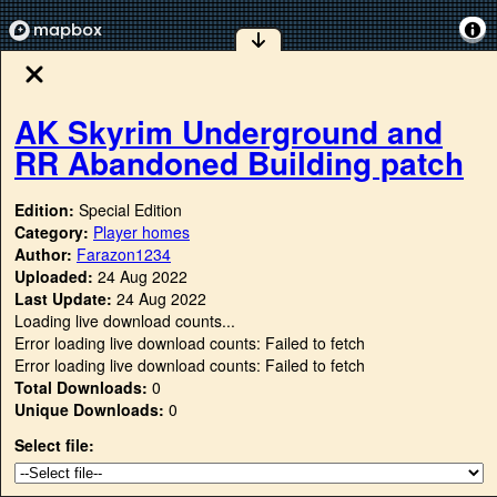
AK Skyrim Underground and
RR Abandoned Building patch
Edition:
Special Edition
Category:
Player homes
Author:
Farazon1234
Uploaded:
24 Aug 2022
Last Update:
24 Aug 2022
Loading live download counts...
Error loading live download counts: Failed to fetch
Error loading live download counts: Failed to fetch
Total Downloads:
0
Unique Downloads:
0
Select file: