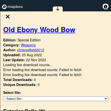
Old Ebony Wood Bow
Edition:
Special Edition
Category:
Weapons
Author:
chrisredfield2012
Uploaded:
25 Aug 2022
Last Update:
22 Nov 2022
Loading live download counts...
Error loading live download counts: Failed to fetch
Error loading live download counts: Failed to fetch
Total Downloads:
0
Unique Downloads:
0
Select file:
Exterior Cells (
0
)