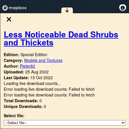
Less Noticeable Dead Shrubs
and Thickets
Edition:
Special Edition
Category:
Models and Textures
Author:
Pieter82
Uploaded:
25 Aug 2022
Last Update:
15 Oct 2022
Loading live download counts...
Error loading live download counts: Failed to fetch
Error loading live download counts: Failed to fetch
Total Downloads:
0
Unique Downloads:
0
Select file: