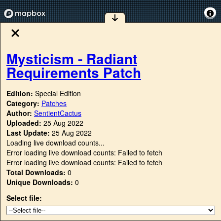
Mysticism - Radiant
Requirements Patch
Edition:
Special Edition
Category:
Patches
Author:
SentientCactus
Uploaded:
25 Aug 2022
Last Update:
25 Aug 2022
Loading live download counts...
Error loading live download counts: Failed to fetch
Error loading live download counts: Failed to fetch
Total Downloads:
0
Unique Downloads:
0
Select file: