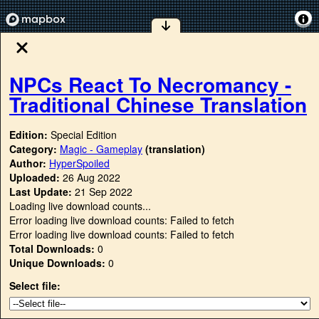
NPCs React To Necromancy -
Traditional Chinese Translation
Edition:
Special Edition
Category:
Magic - Gameplay
(translation)
Author:
HyperSpoiled
Uploaded:
26 Aug 2022
Last Update:
21 Sep 2022
Loading live download counts...
Error loading live download counts: Failed to fetch
Error loading live download counts: Failed to fetch
Total Downloads:
0
Unique Downloads:
0
Select file: