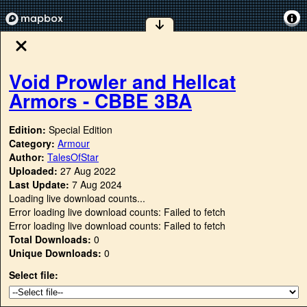
Void Prowler and Hellcat
Armors - CBBE 3BA
Edition:
Special Edition
Category:
Armour
Author:
TalesOfStar
Uploaded:
27 Aug 2022
Last Update:
7 Aug 2024
Loading live download counts...
Error loading live download counts: Failed to fetch
Error loading live download counts: Failed to fetch
Total Downloads:
0
Unique Downloads:
0
Select file: