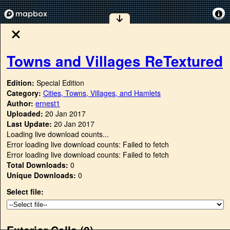
Towns and Villages ReTextured
Edition:
Special Edition
Category:
Cities, Towns, Villages, and Hamlets
Author:
ernest1
Uploaded:
20 Jan 2017
Last Update:
20 Jan 2017
Loading live download counts...
Error loading live download counts: Failed to fetch
Error loading live download counts: Failed to fetch
Total Downloads:
0
Unique Downloads:
0
Select file:
Exterior Cells (
0
)