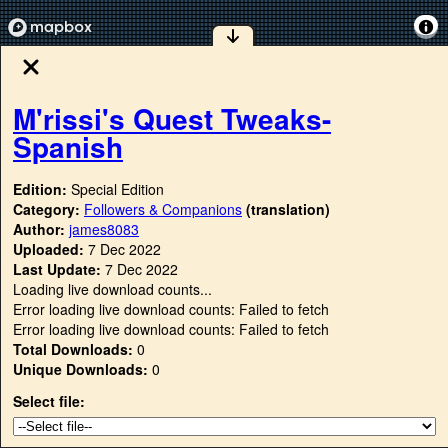
M'rissi's Quest Tweaks-
Spanish
Edition:
Special Edition
Category:
Followers & Companions
(translation)
Author:
james8083
Uploaded:
7 Dec 2022
Last Update:
7 Dec 2022
Loading live download counts...
Error loading live download counts: Failed to fetch
Error loading live download counts: Failed to fetch
Total Downloads:
0
Unique Downloads:
0
Select file: