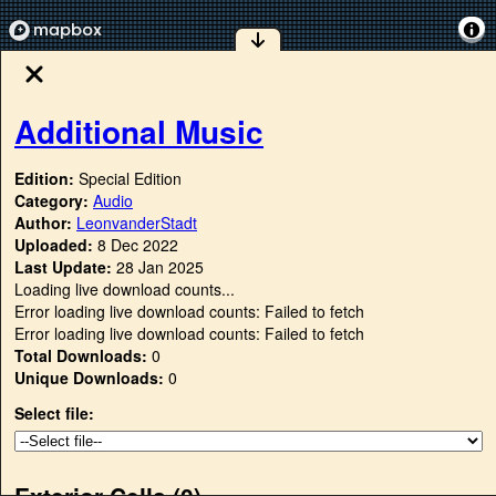
Additional Music
Edition:
Special Edition
Category:
Audio
Author:
LeonvanderStadt
Uploaded:
8 Dec 2022
Last Update:
28 Jan 2025
Loading live download counts...
Error loading live download counts: Failed to fetch
Error loading live download counts: Failed to fetch
Total Downloads:
0
Unique Downloads:
0
Select file:
Exterior Cells (
0
)