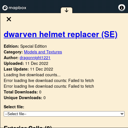
dwarven helmet replacer (SE)
Edition:
Special Edition
Category:
Models and Textures
Author:
dragonnight1221
Uploaded:
11 Dec 2022
Last Update:
11 Dec 2022
Loading live download counts...
Error loading live download counts: Failed to fetch
Error loading live download counts: Failed to fetch
Total Downloads:
0
Unique Downloads:
0
Select file:
Exterior Cells (
0
)