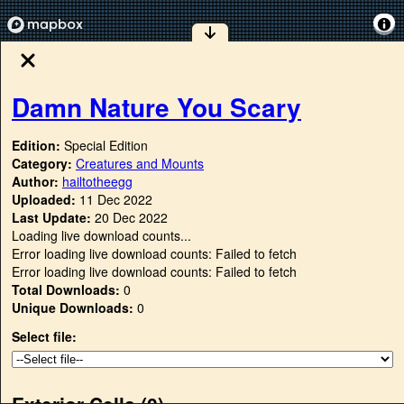
Damn Nature You Scary
Edition:
Special Edition
Category:
Creatures and Mounts
Author:
hailtotheegg
Uploaded:
11 Dec 2022
Last Update:
20 Dec 2022
Loading live download counts...
Error loading live download counts: Failed to fetch
Error loading live download counts: Failed to fetch
Total Downloads:
0
Unique Downloads:
0
Select file:
Exterior Cells (
0
)