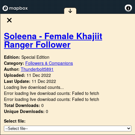
Soleena - Female Khajiit
Ranger Follower
Edition:
Special Edition
Category:
Followers & Companions
Author:
Thunderbolt5891
Uploaded:
11 Dec 2022
Last Update:
11 Dec 2022
Loading live download counts...
Error loading live download counts: Failed to fetch
Error loading live download counts: Failed to fetch
Total Downloads:
0
Unique Downloads:
0
Select file: