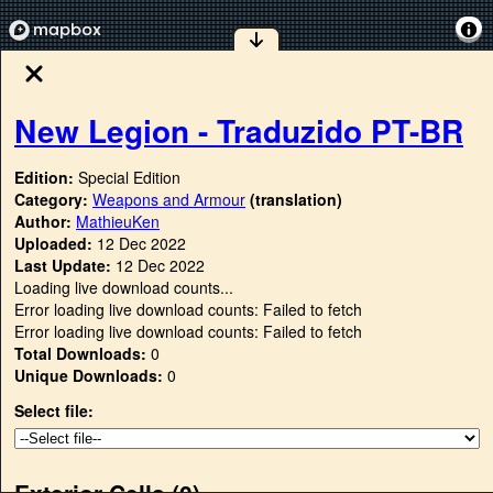
New Legion - Traduzido PT-BR
Edition:
Special Edition
Category:
Weapons and Armour
(translation)
Author:
MathieuKen
Uploaded:
12 Dec 2022
Last Update:
12 Dec 2022
Loading live download counts...
Error loading live download counts: Failed to fetch
Error loading live download counts: Failed to fetch
Total Downloads:
0
Unique Downloads:
0
Select file:
Exterior Cells (
0
)