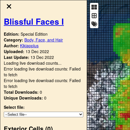
Blissful Faces I
Edition:
Special Edition
Category:
Body, Face, and Hair
Author:
Kikiapplus
Uploaded:
13 Dec 2022
Last Update:
13 Dec 2022
Loading live download counts...
Error loading live download counts: Failed
to fetch
Error loading live download counts: Failed
to fetch
Total Downloads:
0
Unique Downloads:
0
Select file:
Exterior Cells (
0
)