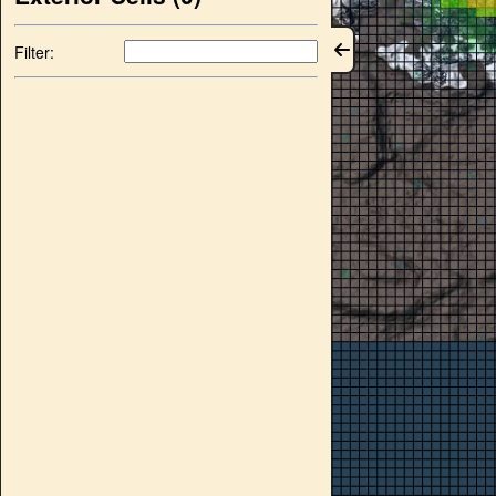
Filter: