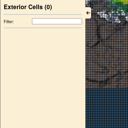
Exterior Cells (
0
)
Filter: