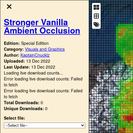
Stronger Vanilla
Ambient Occlusion
Edition:
Special Edition
Category:
Visuals and Graphics
Author:
KaptainCnucklz
Uploaded:
13 Dec 2022
Last Update:
13 Dec 2022
Loading live download counts...
Error loading live download counts: Failed
to fetch
Error loading live download counts: Failed
to fetch
Total Downloads:
0
Unique Downloads:
0
Select file: