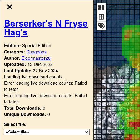
Berserker's N Fryse
Hag's
Edition:
Special Edition
Category:
Dungeons
Author:
Eldermaster28
Uploaded:
13 Dec 2022
Last Update:
27 Nov 2024
Loading live download counts...
Error loading live download counts: Failed
to fetch
Error loading live download counts: Failed
to fetch
Total Downloads:
0
Unique Downloads:
0
Select file: