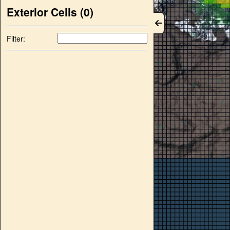
Exterior Cells (
0
)
Filter: