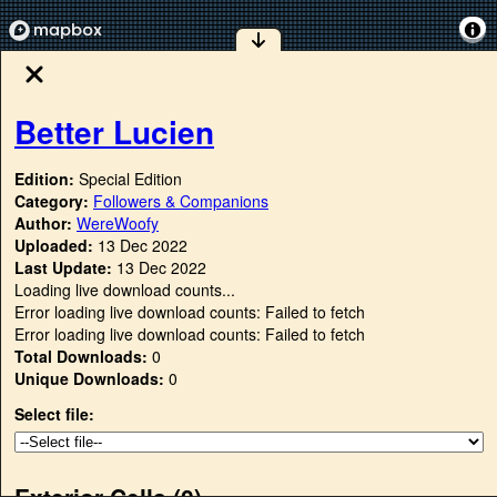
Better Lucien
Edition:
Special Edition
Category:
Followers & Companions
Author:
WereWoofy
Uploaded:
13 Dec 2022
Last Update:
13 Dec 2022
Loading live download counts...
Error loading live download counts: Failed to fetch
Error loading live download counts: Failed to fetch
Total Downloads:
0
Unique Downloads:
0
Select file:
Exterior Cells (
0
)