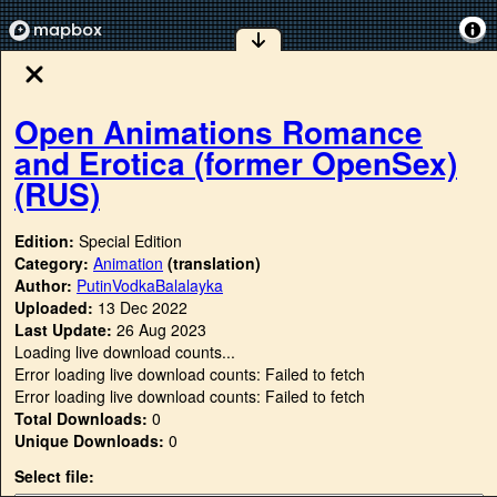
Open Animations Romance
and Erotica (former OpenSex)
(RUS)
Edition:
Special Edition
Category:
Animation
(translation)
Author:
PutinVodkaBalalayka
Uploaded:
13 Dec 2022
Last Update:
26 Aug 2023
Loading live download counts...
Error loading live download counts: Failed to fetch
Error loading live download counts: Failed to fetch
Total Downloads:
0
Unique Downloads:
0
Select file: