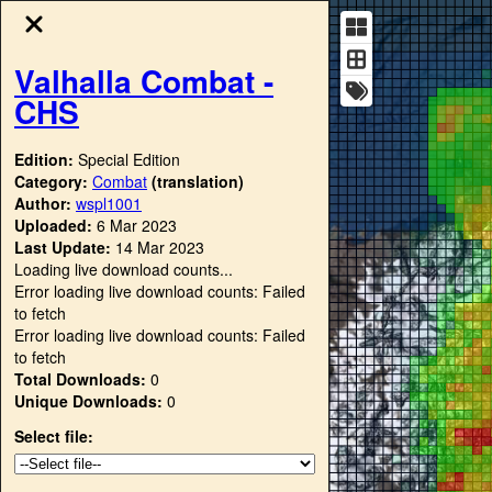
Valhalla Combat -
CHS
Edition:
Special Edition
Category:
Combat
(translation)
Author:
wspl1001
Uploaded:
6 Mar 2023
Last Update:
14 Mar 2023
Loading live download counts...
Error loading live download counts: Failed
to fetch
Error loading live download counts: Failed
to fetch
Total Downloads:
0
Unique Downloads:
0
Select file: