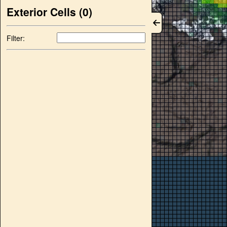
Exterior Cells (
0
)
Filter: