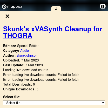
Skunk's xVASynth Cleanup for
THOGRA
Edition:
Special Edition
Category:
Audio
Author:
skunkjohnson
Uploaded:
7 Mar 2023
Last Update:
7 Mar 2023
Loading live download counts...
Error loading live download counts: Failed to fetch
Error loading live download counts: Failed to fetch
Total Downloads:
0
Unique Downloads:
0
Select file: