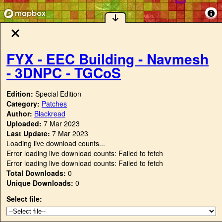
FYX - EEC Building - Navmesh
- 3DNPC - TGCoS
Edition:
Special Edition
Category:
Patches
Author:
Blackread
Uploaded:
7 Mar 2023
Last Update:
7 Mar 2023
Loading live download counts...
Error loading live download counts: Failed to fetch
Error loading live download counts: Failed to fetch
Total Downloads:
0
Unique Downloads:
0
Select file: