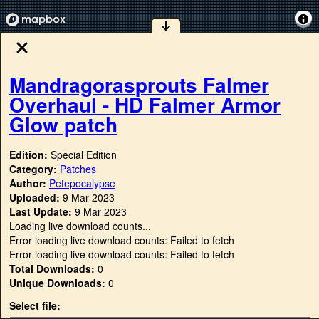
Mandragorasprouts Falmer
Overhaul - HD Falmer Armor
Glow patch
Edition:
Special Edition
Category:
Patches
Author:
Petepocalypse
Uploaded:
9 Mar 2023
Last Update:
9 Mar 2023
Loading live download counts...
Error loading live download counts: Failed to fetch
Error loading live download counts: Failed to fetch
Total Downloads:
0
Unique Downloads:
0
Select file: