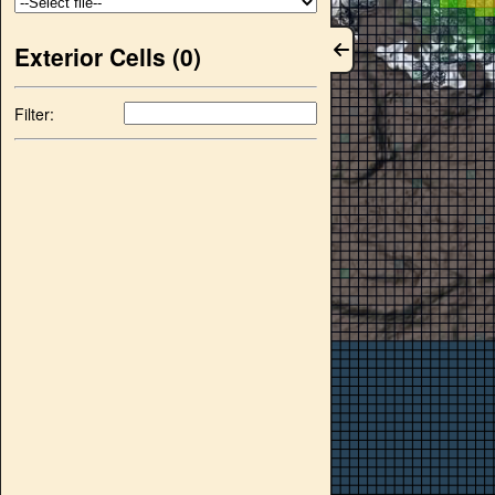
Exterior Cells (
0
)
Filter: