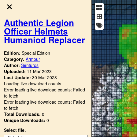
Authentic Legion
Officer Helmets
Humaniod Replacer
Edition:
Special Edition
Category:
Armour
Author:
Senturos
Uploaded:
11 Mar 2023
Last Update:
30 Mar 2023
Loading live download counts...
Error loading live download counts: Failed
to fetch
Error loading live download counts: Failed
to fetch
Total Downloads:
0
Unique Downloads:
0
Select file: