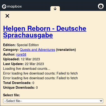
Helgen Reborn - Deutsche
Sprachausgabe
Edition:
Special Edition
Category:
Quests and Adventures
(translation)
Author:
rore58
Uploaded:
12 Mar 2023
Last Update:
22 Mar 2023
Loading live download counts...
Error loading live download counts: Failed to fetch
Error loading live download counts: Failed to fetch
Total Downloads:
0
Unique Downloads:
0
Select file: