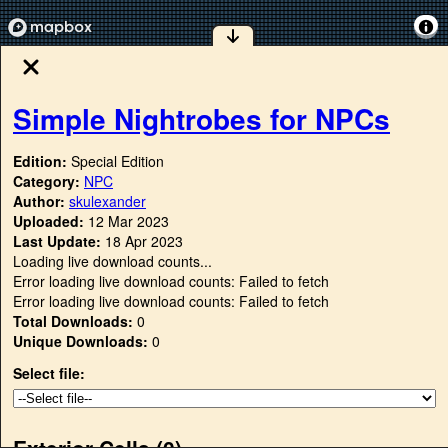
Simple Nightrobes for NPCs
Edition:
Special Edition
Category:
NPC
Author:
skulexander
Uploaded:
12 Mar 2023
Last Update:
18 Apr 2023
Loading live download counts...
Error loading live download counts: Failed to fetch
Error loading live download counts: Failed to fetch
Total Downloads:
0
Unique Downloads:
0
Select file:
Exterior Cells (
0
)