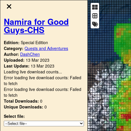
Namira for Good
Guys-CHS
Edition:
Special Edition
Category:
Quests and Adventures
Author:
DashChen
Uploaded:
13 Mar 2023
Last Update:
13 Mar 2023
Loading live download counts...
Error loading live download counts: Failed
to fetch
Error loading live download counts: Failed
to fetch
Total Downloads:
0
Unique Downloads:
0
Select file: