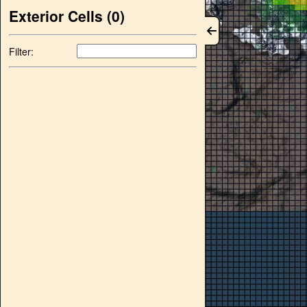
Exterior Cells (
0
)
Filter: