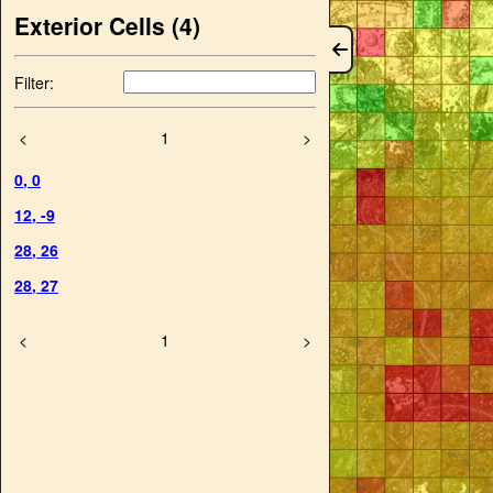
Exterior Cells (
4
)
Filter:
<
1
>
0
,
0
12
,
-9
28
,
26
28
,
27
<
1
>