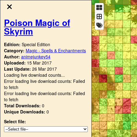
Poison Magic of
Skyrim
Edition:
Special Edition
Category:
Magic - Spells & Enchantments
Author:
animejunkey54
Uploaded:
15 Mar 2017
Last Update:
26 Mar 2017
Loading live download counts...
Error loading live download counts: Failed
to fetch
Error loading live download counts: Failed
to fetch
Total Downloads:
0
Unique Downloads:
0
Select file: