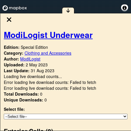
ModiLogist Underwear
Edition:
Special Edition
Category:
Clothing and Accessories
Author:
ModiLogist
Uploaded:
2 May 2023
Last Update:
31 Aug 2023
Loading live download counts...
Error loading live download counts: Failed to fetch
Error loading live download counts: Failed to fetch
Total Downloads:
0
Unique Downloads:
0
Select file:
Exterior Cells (
0
)