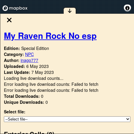
My Raven Rock No esp
Edition:
Special Edition
Category:
NPC
Author:
inago777
Uploaded:
6 May 2023
Last Update:
7 May 2023
Loading live download counts...
Error loading live download counts: Failed to fetch
Error loading live download counts: Failed to fetch
Total Downloads:
0
Unique Downloads:
0
Select file:
Exterior Cells (
0
)