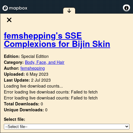
femshepping's SSE
Complexions for Bijin Skin
Edition:
Special Edition
Category:
Body, Face, and Hair
Author:
femshepping
Uploaded:
6 May 2023
Last Update:
2 Jul 2023
Loading live download counts...
Error loading live download counts: Failed to fetch
Error loading live download counts: Failed to fetch
Total Downloads:
0
Unique Downloads:
0
Select file: