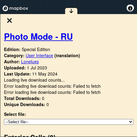
Photo Mode - RU
Edition:
Special Edition
Category:
User Interface
(translation)
Author:
Lonelues
Uploaded:
1 Jul 2023
Last Update:
11 May 2024
Loading live download counts...
Error loading live download counts: Failed to fetch
Error loading live download counts: Failed to fetch
Total Downloads:
0
Unique Downloads:
0
Select file:
Exterior Cells (
0
)