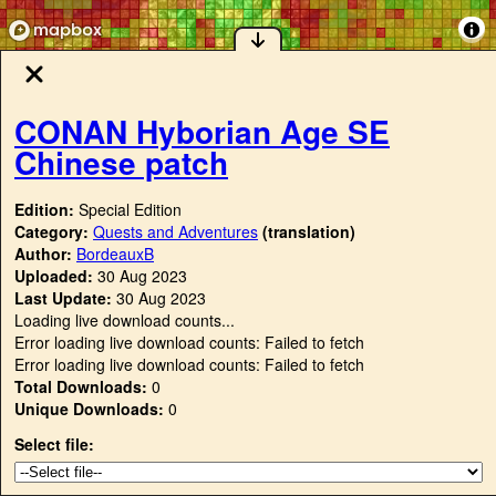
CONAN Hyborian Age SE
Chinese patch
Edition:
Special Edition
Category:
Quests and Adventures
(translation)
Author:
BordeauxB
Uploaded:
30 Aug 2023
Last Update:
30 Aug 2023
Loading live download counts...
Error loading live download counts: Failed to fetch
Error loading live download counts: Failed to fetch
Total Downloads:
0
Unique Downloads:
0
Select file: