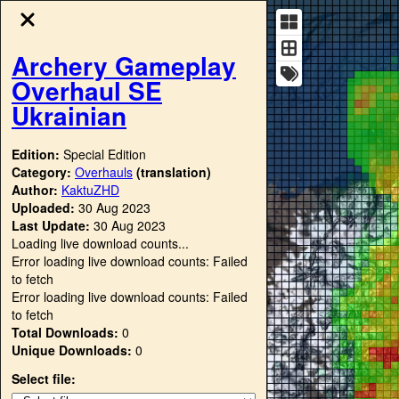
Archery Gameplay
Overhaul SE
Ukrainian
Edition:
Special Edition
Category:
Overhauls
(translation)
Author:
KaktuZHD
Uploaded:
30 Aug 2023
Last Update:
30 Aug 2023
Loading live download counts...
Error loading live download counts: Failed
to fetch
Error loading live download counts: Failed
to fetch
Total Downloads:
0
Unique Downloads:
0
Select file: