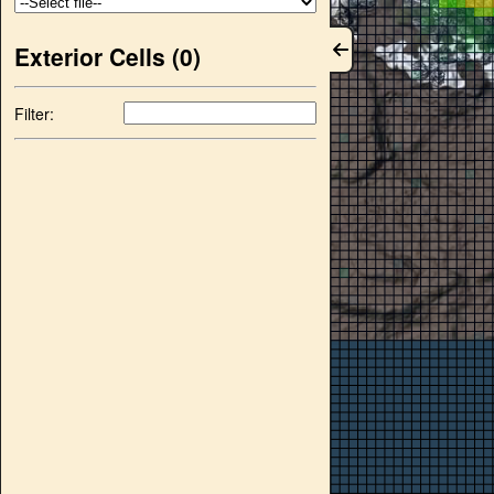
Exterior Cells (
0
)
Filter: