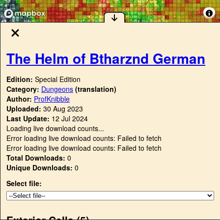
The Helm of Btharznd German
Edition:
Special Edition
Category:
Dungeons
(translation)
Author:
ProfKnibble
Uploaded:
30 Aug 2023
Last Update:
12 Jul 2024
Loading live download counts...
Error loading live download counts: Failed to fetch
Error loading live download counts: Failed to fetch
Total Downloads:
0
Unique Downloads:
0
Select file:
Exterior Cells (
5
)