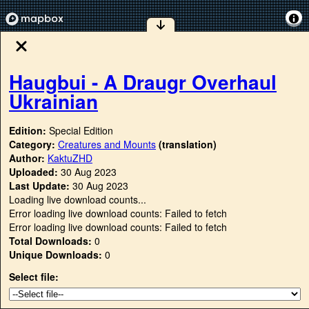
Haugbui - A Draugr Overhaul
Ukrainian
Edition:
Special Edition
Category:
Creatures and Mounts
(translation)
Author:
KaktuZHD
Uploaded:
30 Aug 2023
Last Update:
30 Aug 2023
Loading live download counts...
Error loading live download counts: Failed to fetch
Error loading live download counts: Failed to fetch
Total Downloads:
0
Unique Downloads:
0
Select file: