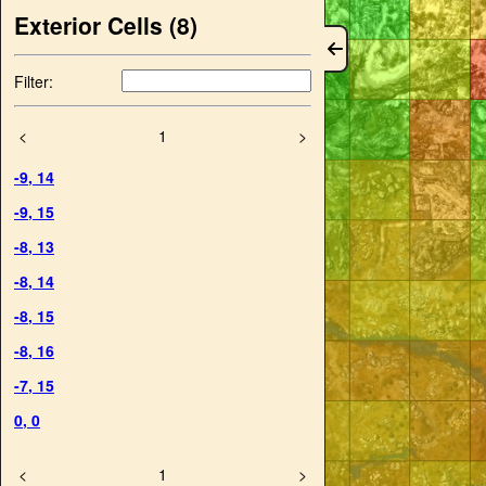
Exterior Cells (
8
)
Filter:
<
1
>
-9
,
14
-9
,
15
-8
,
13
-8
,
14
-8
,
15
-8
,
16
-7
,
15
0
,
0
<
1
>