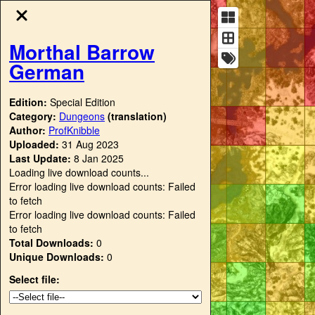
Morthal Barrow
German
Edition:
Special Edition
Category:
Dungeons
(translation)
Author:
ProfKnibble
Uploaded:
31 Aug 2023
Last Update:
8 Jan 2025
Loading live download counts...
Error loading live download counts: Failed
to fetch
Error loading live download counts: Failed
to fetch
Total Downloads:
0
Unique Downloads:
0
Select file: