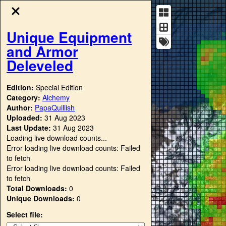
Unique Equipment
and Armor
Deleveled
Edition:
Special Edition
Category:
Alchemy
Author:
PapaQuillish
Uploaded:
31 Aug 2023
Last Update:
31 Aug 2023
Loading live download counts...
Error loading live download counts: Failed
to fetch
Error loading live download counts: Failed
to fetch
Total Downloads:
0
Unique Downloads:
0
Select file: