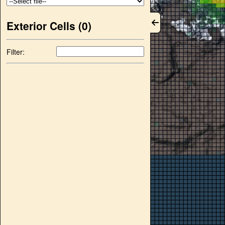
Exterior Cells (
0
)
Filter: